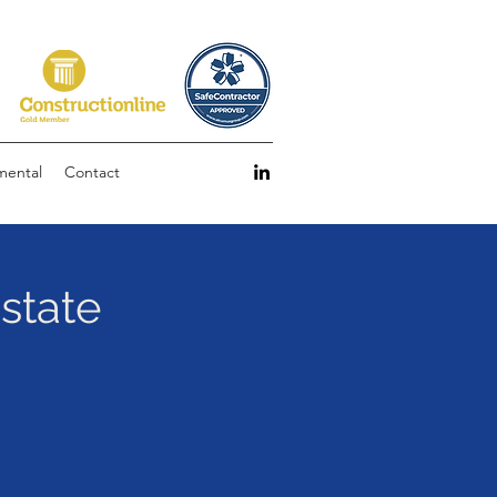
mental
Contact
Estate