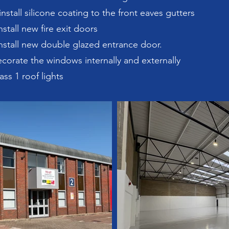
nstall silicone coating to the front eaves gutters
stall new fire exit doors
nstall new double glazed entrance door.
corate the windows internally and externally
ass 1 roof lights