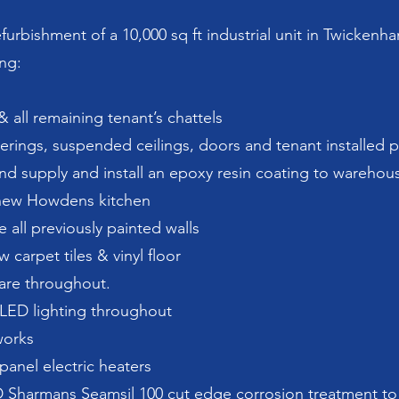
efurbishment of a 10,000 sq ft industrial unit in Twickenh
ing:
 all remaining tenant’s chattels
overings, suspended ceilings, doors and tenant installed p
and supply and install an epoxy resin coating to warehous
a new Howdens kitchen
 all previously painted walls
 carpet tiles & vinyl floor
ware throughout.
 LED lighting throughout
works
panel electric heaters
D Sharmans Seamsil 100 cut edge corrosion treatment to