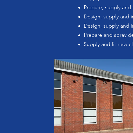
Prepare, supply and i
Design, supply and in
Design, supply and i
Prepare and spray de
Supply and fit new cl