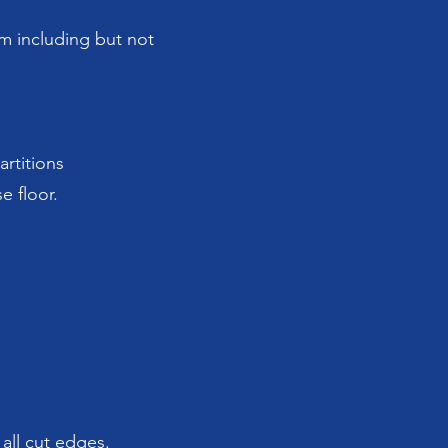
am including but not
artitions
e floor.
 all cut edges.