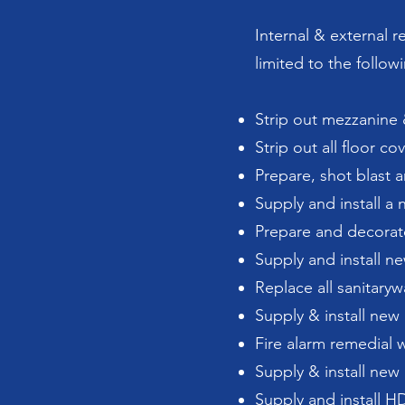
Internal & external r
limited to the follow
Strip out mezzanine &
Strip out all floor c
Prepare, shot blast 
Supply and install 
Prepare and decorate
Supply and install new
Replace all sanitary
Supply & install new
Fire alarm remedial 
Supply & install new 
Supply and install H