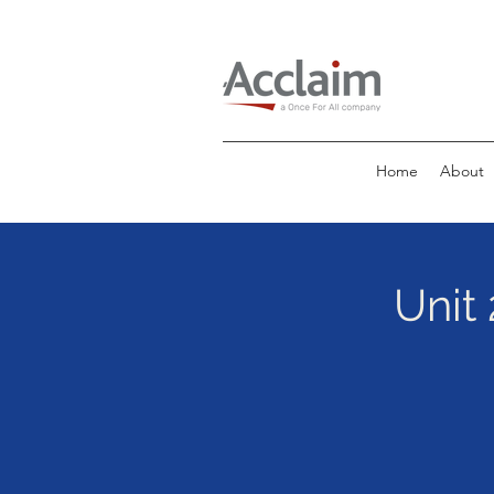
Home
About
Unit 