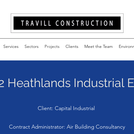
Services
Sectors
Projects
Clients
Meet the Team
Environ
2 Heathlands Industrial 
Client: Capital Industrial
Contract Administrator: Air Building Consultancy