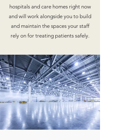
hospitals and care homes right now
and will work alongside you to build
and maintain the spaces your staff
rely on for treating patients safely.