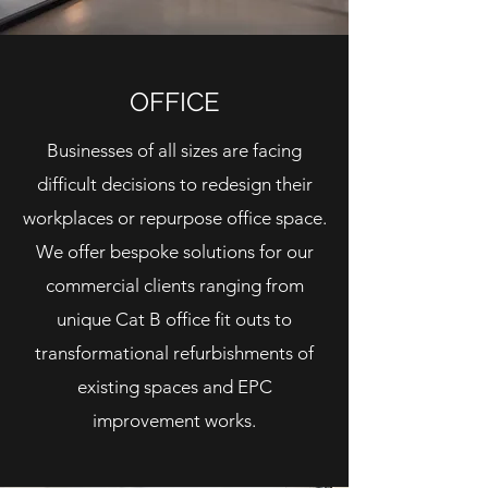
OFFICE
Businesses of all sizes are facing
difficult decisions to
redesign
their
workplaces or
repurpose
office space.
We offer bespoke solutions for our
commercial clients ranging from
unique Cat B office fit outs to
transformational refurbishments of
existing spaces and EPC
improvement works.