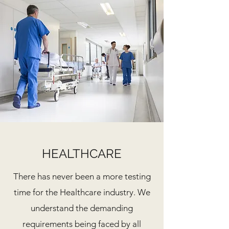
HEALTHCARE
There has never been a more testing
time for the Healthcare industry. We
understand the demanding
requirements being faced by all