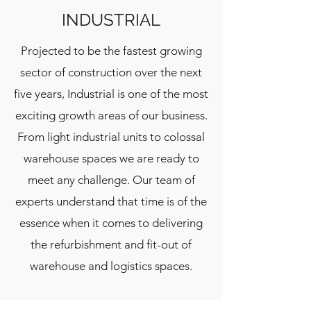
INDUSTRIAL
Projected to be the fastest growing
sector of construction over the next
five years, Industrial is one of the most
exciting growth areas of our business.
From light industrial units to colossal
warehouse spaces we are ready to
meet any challenge. Our team of
experts understand that time is of the
essence when it comes to delivering
the refurbishment and fit-out of
warehouse and logistics spaces.