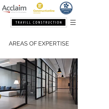
AREAS OF EXPERTISE